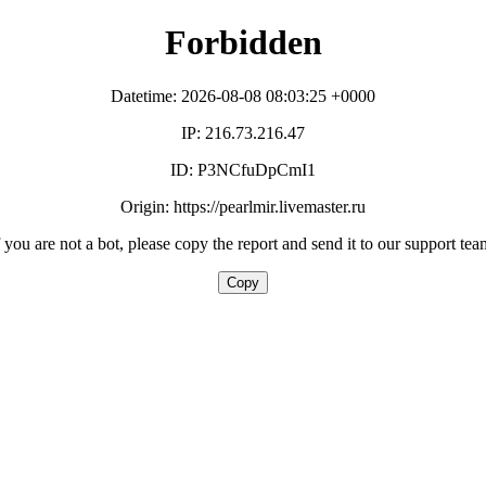
Forbidden
Datetime: 2026-08-08 08:03:25 +0000
IP: 216.73.216.47
ID: P3NCfuDpCmI1
Origin: https://pearlmir.livemaster.ru
f you are not a bot, please copy the report and send it to our support tea
Copy